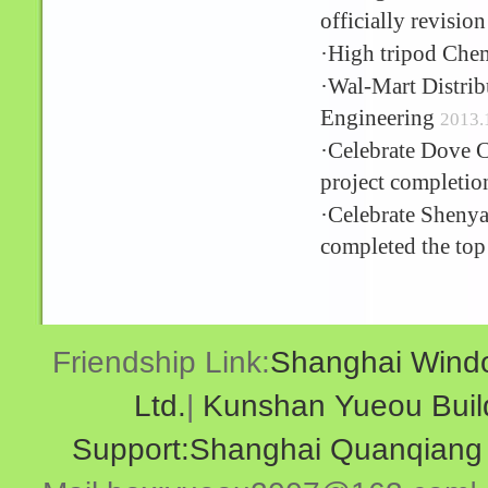
officially revisio
·
High tripod Chem
·
Wal-Mart Distribu
Engineering
2013.
·
Celebrate Dove C
project completio
·
Celebrate Shenyan
completed the top
Friendship Link:
Shanghai Windo
Ltd.
|
Kunshan Yueou Buildi
Support:Shanghai Quanqiang N