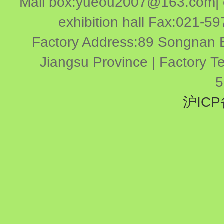
Mail box:yueou2007@163.com| ex
exhibition hall Fax:021-
Factory Address:89 Songnan E
Jiangsu Province | Factory 
5
沪ICP