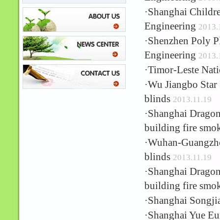
·
Shanghai Childre
Engineering
2013.
·
Shenzhen Poly Pl
Engineering
2013.
·
Timor-Leste Nati
·
Wu Jiangbo Star 
blinds
2013.11.19
·
Shanghai Dragon 
building fire smo
·
Wuhan-Guangzhou
blinds
2013.11.19
·
Shanghai Dragon 
building fire smo
·
Shanghai Songji
·
Shanghai Yue Eur