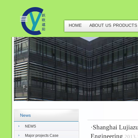
HOME
ABOUT US
PRODUCTS
News
·
Shanghai Lujiazu
NEWS
Engineering
Major projects Case
2013.